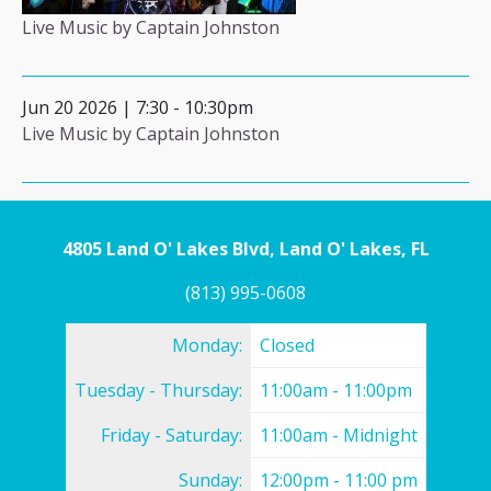
Live Music by Captain Johnston
Jun 20 2026 | 7:30
-
10:30pm
Live Music by Captain Johnston
4805 Land O' Lakes Blvd, Land O' Lakes, FL
(813) 995-0608
Monday:
Closed
Tuesday - Thursday:
11:00am - 11:00pm
Friday - Saturday:
11:00am - Midnight
Sunday:
12:00pm - 11:00 pm