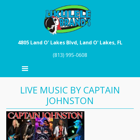
Skip to main content
4805 Land O' Lakes Blvd, Land O' Lakes, FL
(813) 995-0608
LIVE MUSIC BY CAPTAIN
JOHNSTON