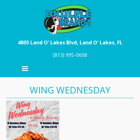
Skip to main content
4805 Land O' Lakes Blvd, Land O' Lakes, FL
(813) 995-0608
WING WEDNESDAY