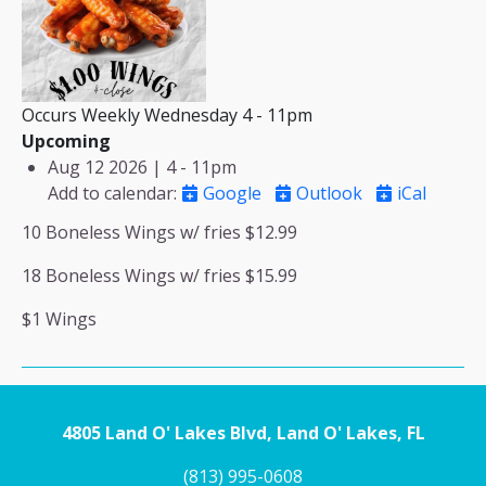
Occurs Weekly Wednesday 4 - 11pm
Upcoming
Aug 12 2026 | 4
-
11pm
Add to calendar
:
Google
Outlook
iCal
10 Boneless Wings w/ fries $12.99
18 Boneless Wings w/ fries $15.99
$1 Wings
4805 Land O' Lakes Blvd, Land O' Lakes, FL
(813) 995-0608