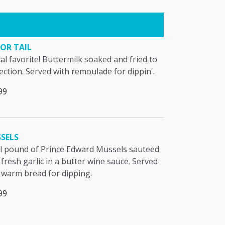
OR TAIL
cal favorite! Buttermilk soaked and fried to
ection. Served with remoulade for dippin'.
99
SELS
ll pound of Prince Edward Mussels sauteed
 fresh garlic in a butter wine sauce. Served
 warm bread for dipping.
99