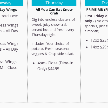
esday
Thursday
Fri
ay Wings
All You Can Eat Snow
PRIME RIB (Fi
Crab
 You’ll Love
First Friday 
Dig into endless clusters of
only
- (No oth
sweet, juicy snow crab
less Wings
specials, just 
served hot and fresh every
s – All Day
a month)
Thursday night!
12oz
$25.
less Wings
Includes: Your choice of
14oz
$29.
potato, Fresh, seasonal
s – All Day
veggies & Crisp side salad.
nal Wings
4pm- Close (Dine-In
M – Close
Only)
$44.95