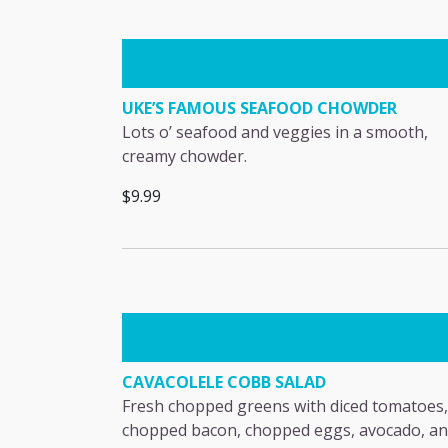
UKE’S FAMOUS SEAFOOD CHOWDER
Lots o’ seafood and veggies in a smooth,
creamy chowder.
$9.99
CAVACOLELE COBB SALAD
Fresh chopped greens with diced tomatoes,
chopped bacon, chopped eggs, avocado, a