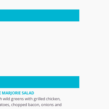
E MARJORIE SALAD
h wild greens with grilled chicken,
toes, chopped bacon, onions and