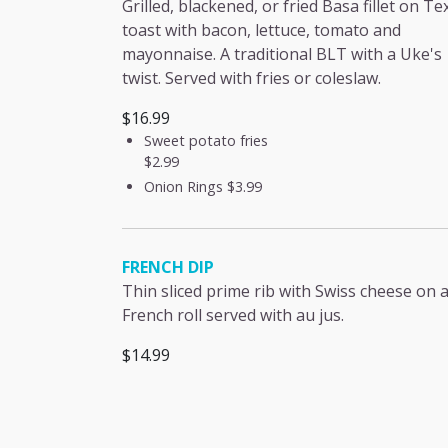
Grilled, blackened, or fried Basa fillet on Te
toast with bacon, lettuce, tomato and
mayonnaise. A traditional BLT with a Uke's
twist. Served with fries or coleslaw.
$16.99
Sweet potato fries
$2.99
Onion Rings
$3.99
FRENCH DIP
Thin sliced prime rib with Swiss cheese on 
French roll served with au jus.
$14.99