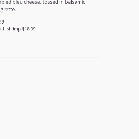
bled bleu cheese, tossed in balsamic
igrette.
99
ith shrimp
$18.99