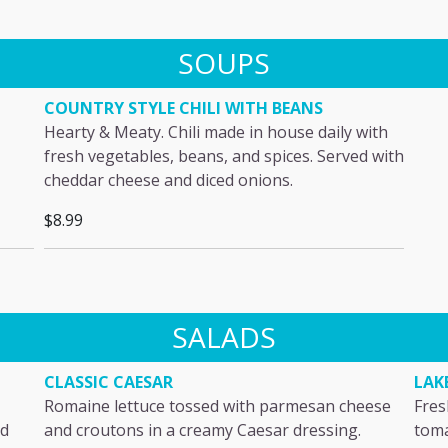
SOUPS
COUNTRY STYLE CHILI WITH BEANS
Hearty & Meaty. Chili made in house daily with
fresh vegetables, beans, and spices. Served with
cheddar cheese and diced onions.
$8.99
SALADS
CLASSIC CAESAR
LAK
Romaine lettuce tossed with parmesan cheese
Fres
nd
and croutons in a creamy Caesar dressing.
toma