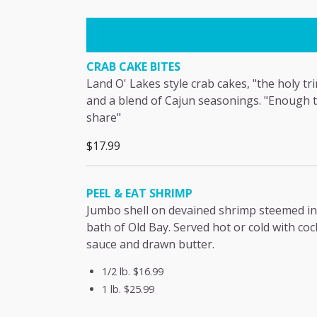
CRAB CAKE BITES
Land O' Lakes style crab cakes, "the holy tri
and a blend of Cajun seasonings. "Enough 
share"
$17.99
PEEL & EAT SHRIMP
Jumbo shell on devained shrimp steemed in
bath of Old Bay. Served hot or cold with coc
sauce and drawn butter.
1/2 lb.
$16.99
1 lb.
$25.99