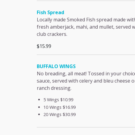
Fish Spread
Locally made Smoked Fish spread made wit
fresh amberjack, mahi, and mullet, served w
club crackers.
$15.99
BUFFALO WINGS
No breading, all meat! Tossed in your choic
sauce, served with celery and bleu cheese o
ranch dressing.
5 Wings
$10.99
10 Wings
$16.99
20 Wings
$30.99