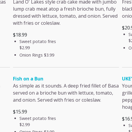
xas
Land O' Lakes style crab cake made with jumbo
Fres
lump crab meat atop a fresh brioche bun, fully
blac
dressed with lettuce, tomato, and onion. Served
onio
with fries or coleslaw.
$20.
$18.99
S
$
Sweet potato fries
$2.99
O
Onion Rings
$3.99
Fish on a Bun
UKE
a
As simple as it sounds. A deep fried fillet of Basa
Your
served on a brioche bun with lettuce, tomato,
gril
and onion. Served with fries or coleslaw.
pepp
hoag
$15.99
Sweet potato fries
$16.
$2.99
S
$
Onion Rings
$3.99