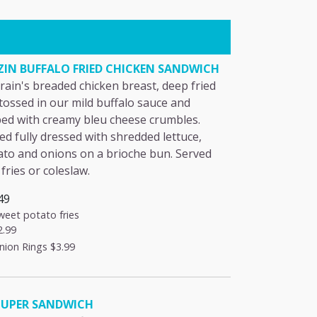
ZIN BUFFALO FRIED CHICKEN SANDWICH
rain's breaded chicken breast, deep fried
tossed in our mild buffalo sauce and
ed with creamy bleu cheese crumbles.
ed fully dressed with shredded lettuce,
to and onions on a brioche bun. Served
 fries or coleslaw.
49
weet potato fries
2.99
nion Rings
$3.99
UPER SANDWICH