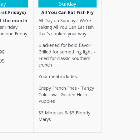
day
Sunday
rst Fridays)
All You Can Eat Fish Fry
of the month
All Day on Sundays! We’re
er Friday
talking All You Can Eat Fish
the one Friday
that’s cooked your way:
Blackened for bold flavor -
99
Grilled for something light -
Fried for classic Southern
99
crunch
Your meal includes:
Crispy French Fries - Tangy
Coleslaw - Golden Hush
Puppies
$3 Mimosas & $5 Bloody
Marys