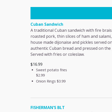
Cuban Sandwich
A traditional Cuban sandwich with fire brai
roasted pork, thin slices of ham and salami,
house made dijonaise and pickles served o
authentic Cuban bread and pressed on the g
Served with fries or coleslaw.
$16.99
Sweet potato fries
$2.99
Onion Rings
$3.99
FISHERMAN’S BLT