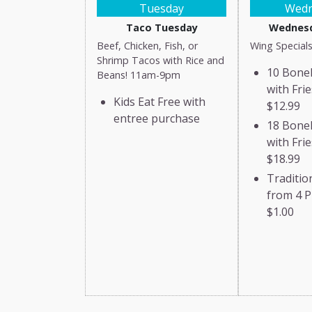
Tuesday
Wedn
Taco Tuesday
Wednesd
Beef, Chicken, Fish, or
Wing Specials
Shrimp Tacos with Rice and
10 Bone
Beans! 11am-9pm
with Frie
Kids Eat Free with
$12.99
entree purchase
18 Bone
with Frie
$18.99
Traditio
from 4 P
$1.00