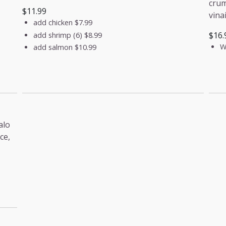
crum
$11.99
vina
add chicken
$7.99
$16.
add shrimp (6)
$8.99
W
add salmon
$10.99
alo
ce,