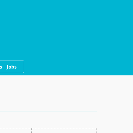
s
Jobs