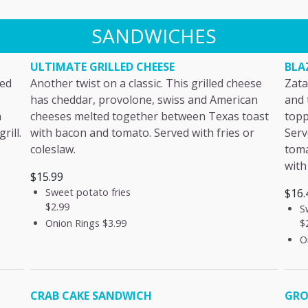
SANDWICHES
ULTIMATE GRILLED CHEESE
BLA
sed
Another twist on a classic. This grilled cheese
Zata
has cheddar, provolone, swiss and American
and 
n
cheeses melted together between Texas toast
topp
rill.
with bacon and tomato. Served with fries or
Serv
coleslaw.
toma
with
$15.99
Sweet potato fries
$16.
$2.99
S
$
Onion Rings
$3.99
O
CRAB CAKE SANDWICH
GRO