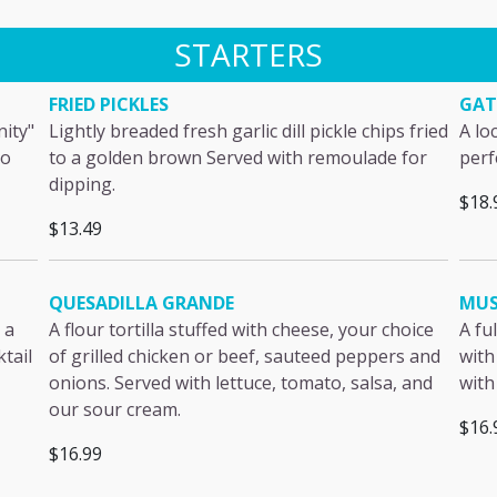
STARTERS
FRIED PICKLES
GAT
nity"
Lightly breaded fresh garlic dill pickle chips fried
A lo
to
to a golden brown Served with remoulade for
perf
dipping.
$18.
$13.49
QUESADILLA GRANDE
MUS
 a
A flour tortilla stuffed with cheese, your choice
A fu
ktail
of grilled chicken or beef, sauteed peppers and
with
onions. Served with lettuce, tomato, salsa, and
with
our sour cream.
$16.
$16.99