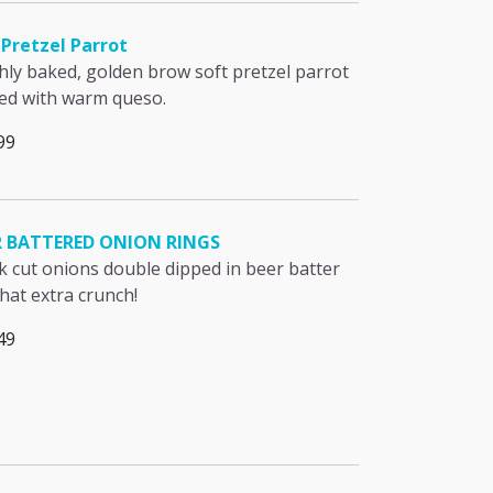
Pretzel Parrot
hly baked, golden brow soft pretzel parrot
ed with warm queso.
99
R BATTERED ONION RINGS
k cut onions double dipped in beer batter
that extra crunch!
49