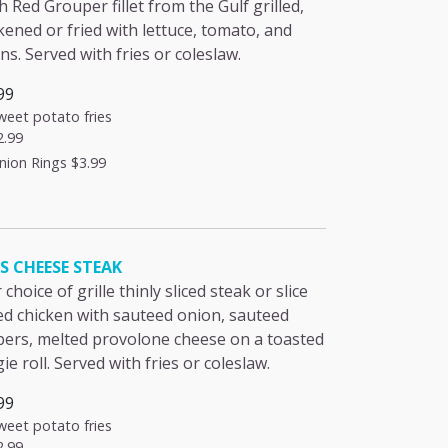
h Red Grouper fillet from the Gulf grilled,
kened or fried with lettuce, tomato, and
ns. Served with fries or coleslaw.
99
weet potato fries
2.99
nion Rings
$3.99
'S CHEESE STEAK
 choice of grille thinly sliced steak or slice
led chicken with sauteed onion, sauteed
ers, melted provolone cheese on a toasted
ie roll. Served with fries or coleslaw.
99
weet potato fries
2.99