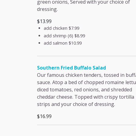
green onions, Served with your choice of
dressing.
$13.99
add chicken
$7.99
add shrimp (6)
$8.99
add salmon
$10.99
Southern Fried Buffalo Salad
Our famous chicken tenders, tossed in buff
sauce. Atop a bed of chopped romaine lettu
diced tomatoes, red onions, and shredded
cheddar cheese. Topped with crispy tortilla
strips and your choice of dressing.
$16.99