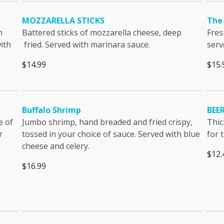
MOZZARELLA STICKS
The 
h
Battered sticks of mozzarella cheese, deep
Fres
ith
fried. Served with marinara sauce.
serv
$14.99
$15.
Buffalo Shrimp
BEE
e of
Jumbo shrimp, hand breaded and fried crispy,
Thic
r
tossed in your choice of sauce. Served with blue
for 
cheese and celery.
$12.
$16.99