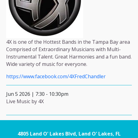
4X is one of the Hottest Bands in the Tampa Bay area
Comprised of Extraordinary Musicians with Multi-
Instrumental Talent. Great Harmonies and a fun band.
Wide variety of music for everyone.
https://www.facebook.com/4XFredChandler
Jun 5 2026 | 7:30
-
10:30pm
Live Music by 4X
4805 Land O' Lakes Blvd, Land O' Lakes, FL