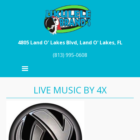
Skip to main content
4805 Land O' Lakes Blvd, Land O' Lakes, FL
(813) 995-0608
LIVE MUSIC BY 4X