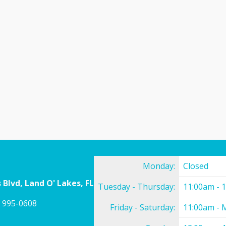
Monday:
Closed
 Blvd, Land O' Lakes, FL
Tuesday - Thursday:
11:00am - 
) 995-0608
Friday - Saturday:
11:00am - 