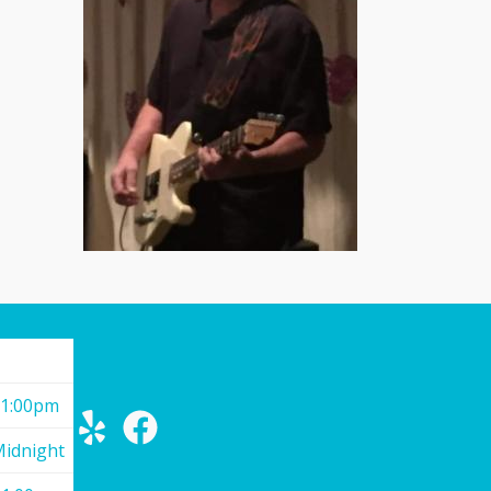
11:00pm
Midnight