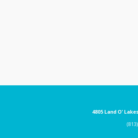
4805 Land O' Lakes
(813