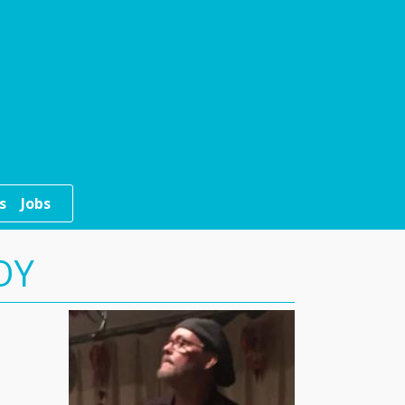
s
Jobs
OY