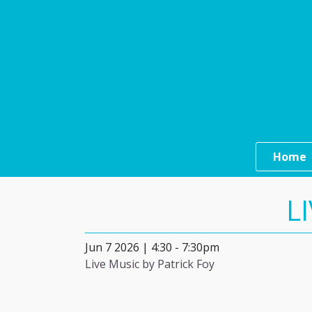
Skip to main content
Main n
Home
L
Jun 7 2026 | 4:30
-
7:30pm
Live Music by Patrick Foy