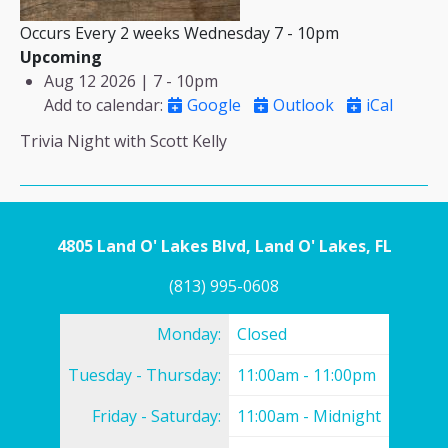
Occurs Every 2 weeks Wednesday 7 - 10pm
Upcoming
Aug 12 2026 | 7
-
10pm
Add to calendar
:
Google
Outlook
iCal
Trivia Night with Scott Kelly
4805 Land O' Lakes Blvd, Land O' Lakes, FL
(813) 995-0608
Monday:
Closed
Tuesday - Thursday:
11:00am - 11:00pm
Friday - Saturday:
11:00am - Midnight