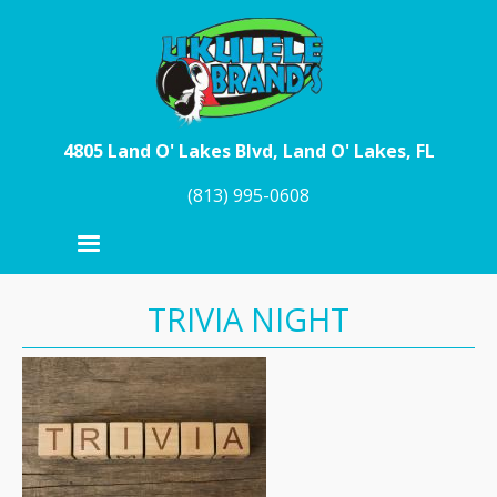
Skip to main content
4805 Land O' Lakes Blvd, Land O' Lakes, FL
(813) 995-0608
TRIVIA NIGHT