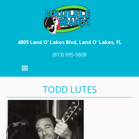
Skip to main content
4805 Land O' Lakes Blvd, Land O' Lakes, FL
(813) 995-0608
TODD LUTES