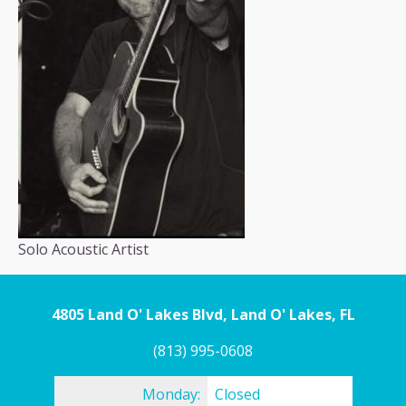
Solo Acoustic Artist
4805 Land O' Lakes Blvd, Land O' Lakes, FL
(813) 995-0608
Monday:
Closed