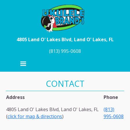
Skip to main content
4805 Land O' Lakes Blvd, Land O' Lakes, FL
(813) 995-0608
CONTACT
Address
Phone
4805 Land O' Lakes Blvd, Land O' Lakes, FL
(813)
(
click for map & directions
)
995-0608