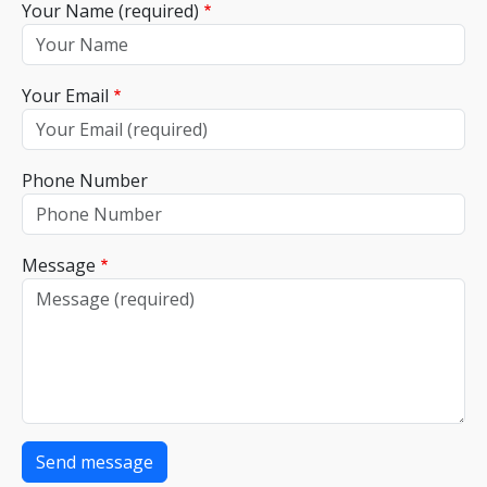
Your Name (required)
Your Email
Phone Number
Message