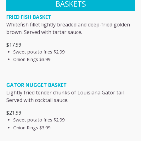
BASKETS
FRIED FISH BASKET
Whitefish fillet lightly breaded and deep-fried golden
brown. Served with tartar sauce.
$17.99
Sweet potato fries
$2.99
Onion Rings
$3.99
GATOR NUGGET BASKET
Lightly fried tender chunks of Louisiana Gator tail.
Served with cocktail sauce.
$21.99
Sweet potato fries
$2.99
Onion Rings
$3.99