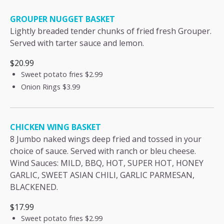
GROUPER NUGGET BASKET
Lightly breaded tender chunks of fried fresh Grouper.
Served with tarter sauce and lemon.
$20.99
Sweet potato fries
$2.99
Onion Rings
$3.99
CHICKEN WING BASKET
8 Jumbo naked wings deep fried and tossed in your
choice of sauce. Served with ranch or bleu cheese.
Wind Sauces: MILD, BBQ, HOT, SUPER HOT, HONEY
GARLIC, SWEET ASIAN CHILI, GARLIC PARMESAN,
BLACKENED.
$17.99
Sweet potato fries
$2.99