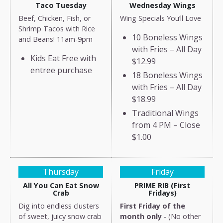
Taco Tuesday
Wednesday Wings
Beef, Chicken, Fish, or
Wing Specials You’ll Love
Shrimp Tacos with Rice
10 Boneless Wings
and Beans! 11am-9pm
with Fries – All Day
Kids Eat Free with
$12.99
entree purchase
18 Boneless Wings
with Fries – All Day
$18.99
Traditional Wings
from 4 PM – Close
$1.00
Thursday
Friday
All You Can Eat Snow
PRIME RIB (First
Crab
Fridays)
Dig into endless clusters
First Friday of the
of sweet, juicy snow crab
month only
- (No other