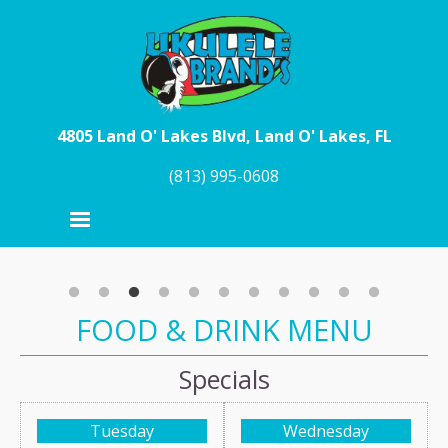
Skip to main content
4805 Land O' Lakes Blvd, Land O' Lakes, FL
(813) 995-0608
FOOD & DRINK MENU
Specials
Tuesday
Wednesday