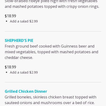
Slow-braised ribeye piled high with fresh vegetables
and mashed potatoes topped with crispy onion rings.
$18.99
Add a salad
$2.99
SHEPHERD'S PIE
Fresh ground beef cooked with Guinness beer and
mixed vegetables, topped with mashed potatoes and
cheddar cheese.
$18.99
Add a salad
$2.99
Grilled Chicken Dinner
Grilled boneles, skinless chicken breast topped with
sauteed onions and mushrooms over a bed of rice.