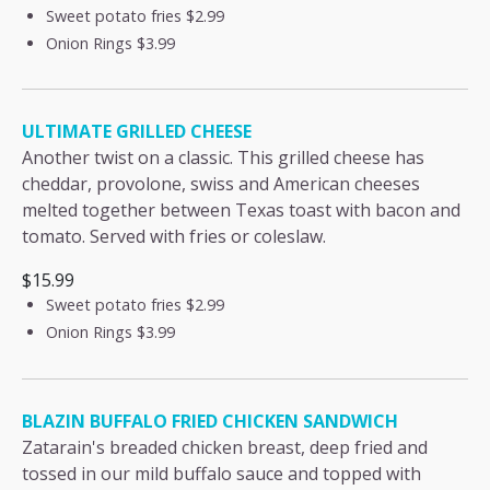
Sweet potato fries
$2.99
Onion Rings
$3.99
ULTIMATE GRILLED CHEESE
Another twist on a classic. This grilled cheese has
cheddar, provolone, swiss and American cheeses
melted together between Texas toast with bacon and
tomato. Served with fries or coleslaw.
$15.99
Sweet potato fries
$2.99
Onion Rings
$3.99
BLAZIN BUFFALO FRIED CHICKEN SANDWICH
Zatarain's breaded chicken breast, deep fried and
tossed in our mild buffalo sauce and topped with