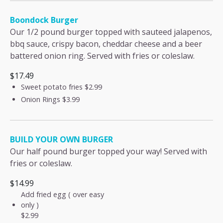
Boondock Burger
Our 1/2 pound burger topped with sauteed jalapenos,
bbq sauce, crispy bacon, cheddar cheese and a beer
battered onion ring. Served with fries or coleslaw.
$17.49
Sweet potato fries
$2.99
Onion Rings
$3.99
BUILD YOUR OWN BURGER
Our half pound burger topped your way! Served with
fries or coleslaw.
$14.99
Add fried egg ( over easy
only )
$2.99