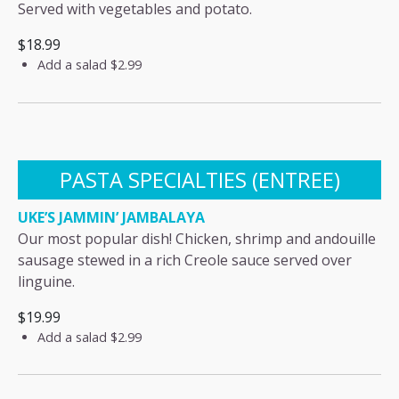
Served with vegetables and potato.
$18.99
Add a salad
$2.99
PASTA SPECIALTIES (ENTREE)
UKE’S JAMMIN’ JAMBALAYA
Our most popular dish! Chicken, shrimp and andouille
sausage stewed in a rich Creole sauce served over
linguine.
$19.99
Add a salad
$2.99