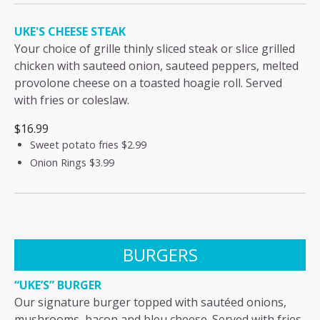
UKE'S CHEESE STEAK
Your choice of grille thinly sliced steak or slice grilled
chicken with sauteed onion, sauteed peppers, melted
provolone cheese on a toasted hoagie roll. Served
with fries or coleslaw.
$16.99
Sweet potato fries
$2.99
Onion Rings
$3.99
BURGERS
“UKE’S” BURGER
Our signature burger topped with sautéed onions,
mushrooms, bacon and bleu cheese. Served with fries