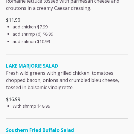
Romaine lettuce tossed with parmesan cheese and
croutons in a creamy Caesar dressing.
$11.99
add chicken
$7.99
add shrimp (6)
$8.99
add salmon
$10.99
LAKE MARJORIE SALAD
Fresh wild greens with grilled chicken, tomatoes,
chopped bacon, onions and crumbled bleu cheese,
tossed in balsamic vinaigrette.
$16.99
With shrimp
$18.99
Southern Fried Buffalo Salad