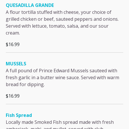
QUESADILLA GRANDE
A flour tortilla stuffed with cheese, your choice of
grilled chicken or beef, sauteed peppers and onions.
Served with lettuce, tomato, salsa, and our sour
cream.
$16.99
MUSSELS
A full pound of Prince Edward Mussels sauteed with
fresh garlic in a butter wine sauce. Served with warm
bread for dipping.
$16.99
Fish Spread
Locally made Smoked Fish spread made with fresh