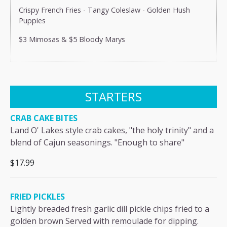
Crispy French Fries - Tangy Coleslaw - Golden Hush
Puppies
$3 Mimosas & $5 Bloody Marys
STARTERS
CRAB CAKE BITES
Land O' Lakes style crab cakes, "the holy trinity" and a
blend of Cajun seasonings. "Enough to share"
$17.99
FRIED PICKLES
Lightly breaded fresh garlic dill pickle chips fried to a
golden brown Served with remoulade for dipping.