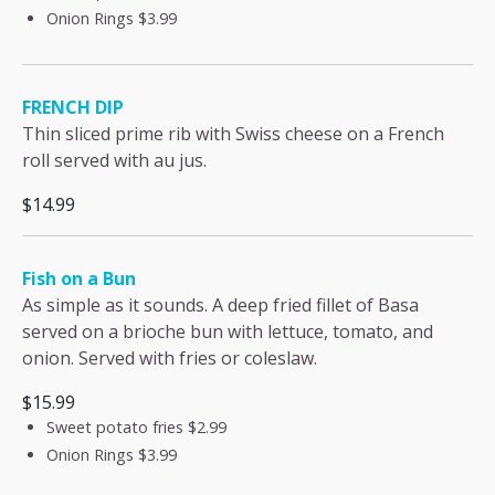
Onion Rings
$3.99
FRENCH DIP
Thin sliced prime rib with Swiss cheese on a French
roll served with au jus.
$14.99
Fish on a Bun
As simple as it sounds. A deep fried fillet of Basa
served on a brioche bun with lettuce, tomato, and
onion. Served with fries or coleslaw.
$15.99
Sweet potato fries
$2.99
Onion Rings
$3.99