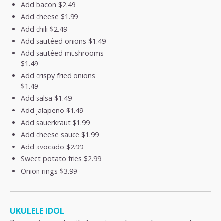
Add bacon
$2.49
Add cheese
$1.99
Add chili
$2.49
Add sautéed onions
$1.49
Add sautéed mushrooms
$1.49
Add crispy fried onions
$1.49
Add salsa
$1.49
Add jalapeno
$1.49
Add sauerkraut
$1.99
Add cheese sauce
$1.99
Add avocado
$2.99
Sweet potato fries
$2.99
Onion rings
$3.99
UKULELE IDOL