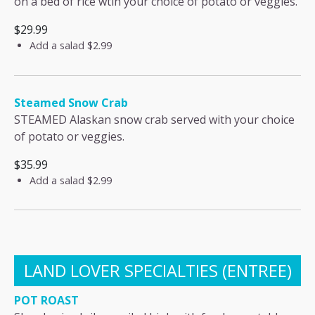
on a bed of rice wtih your choice of potato or veggies.
$29.99
Add a salad
$2.99
Steamed Snow Crab
STEAMED Alaskan snow crab served with your choice
of potato or veggies.
$35.99
Add a salad
$2.99
LAND LOVER SPECIALTIES (ENTREE)
POT ROAST