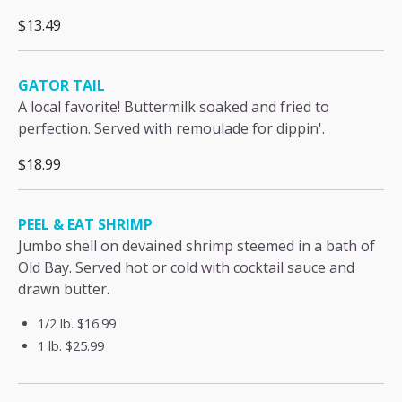
$13.49
GATOR TAIL
A local favorite! Buttermilk soaked and fried to
perfection. Served with remoulade for dippin'.
$18.99
PEEL & EAT SHRIMP
Jumbo shell on devained shrimp steemed in a bath of
Old Bay. Served hot or cold with cocktail sauce and
drawn butter.
1/2 lb.
$16.99
1 lb.
$25.99