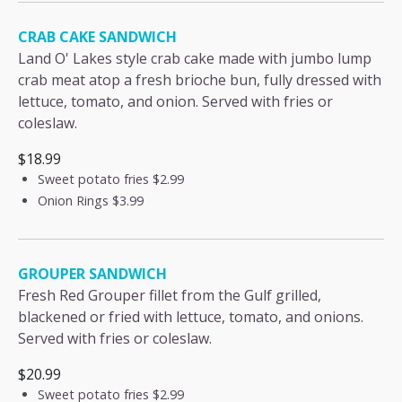
CRAB CAKE SANDWICH
Land O' Lakes style crab cake made with jumbo lump
crab meat atop a fresh brioche bun, fully dressed with
lettuce, tomato, and onion. Served with fries or
coleslaw.
$18.99
Sweet potato fries
$2.99
Onion Rings
$3.99
GROUPER SANDWICH
Fresh Red Grouper fillet from the Gulf grilled,
blackened or fried with lettuce, tomato, and onions.
Served with fries or coleslaw.
$20.99
Sweet potato fries
$2.99