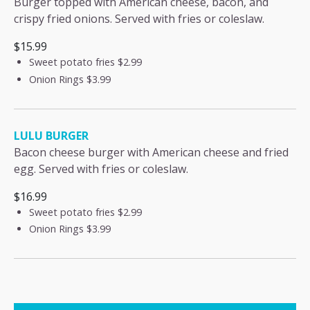
Burger topped with American cheese, bacon, and
crispy fried onions. Served with fries or coleslaw.
$15.99
Sweet potato fries
$2.99
Onion Rings
$3.99
LULU BURGER
Bacon cheese burger with American cheese and fried
egg. Served with fries or coleslaw.
$16.99
Sweet potato fries
$2.99
Onion Rings
$3.99