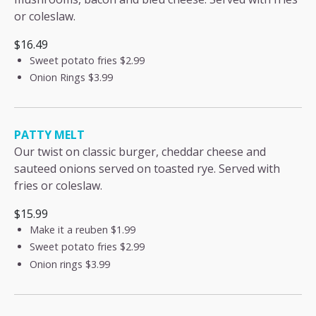
or coleslaw.
$16.49
Sweet potato fries
$2.99
Onion Rings
$3.99
PATTY MELT
Our twist on classic burger, cheddar cheese and
sauteed onions served on toasted rye. Served with
fries or coleslaw.
$15.99
Make it a reuben
$1.99
Sweet potato fries
$2.99
Onion rings
$3.99