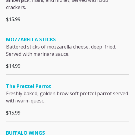
amberjack, mahi, and mullet, served with club
crackers.
$15.99
MOZZARELLA STICKS
Battered sticks of mozzarella cheese, deep fried.
Served with marinara sauce.
$14.99
The Pretzel Parrot
Freshly baked, golden brow soft pretzel parrot served
with warm queso.
$15.99
BUFFALO WINGS