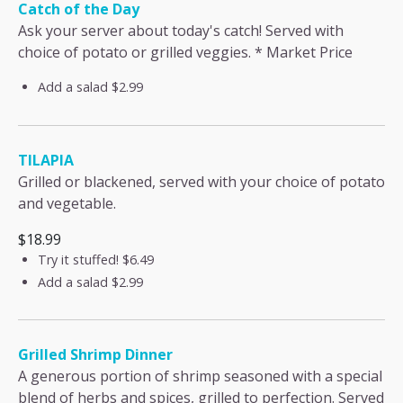
Catch of the Day
Ask your server about today's catch! Served with
choice of potato or grilled veggies. * Market Price
Add a salad
$2.99
TILAPIA
Grilled or blackened, served with your choice of potato
and vegetable.
$18.99
Try it stuffed!
$6.49
Add a salad
$2.99
Grilled Shrimp Dinner
A generous portion of shrimp seasoned with a special
blend of herbs and spices, grilled to perfection. Served