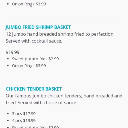
Onion Rings
$3.99
JUMBO FRIED SHRIMP BASKET
12 Jumbo hand breaded shrimp fried to perfection.
Served with cocktail sauce.
$19.99
Sweet potato fries
$2.99
Onion Rings
$3.99
CHICKEN TENDER BASKET
Our famous jumbo chicken tenders, hand breaded and
fried. Served with choice of sauce.
3 pcs
$17.99
4 pcs
$19.99
Sweet potato fries
$2.99