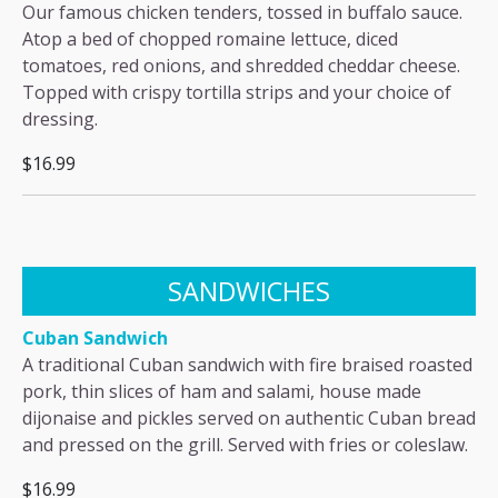
Our famous chicken tenders, tossed in buffalo sauce.
Atop a bed of chopped romaine lettuce, diced
tomatoes, red onions, and shredded cheddar cheese.
Topped with crispy tortilla strips and your choice of
dressing.
$16.99
SANDWICHES
Cuban Sandwich
A traditional Cuban sandwich with fire braised roasted
pork, thin slices of ham and salami, house made
dijonaise and pickles served on authentic Cuban bread
and pressed on the grill. Served with fries or coleslaw.
$16.99