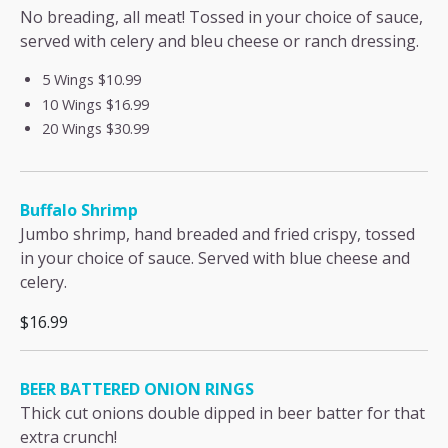
No breading, all meat! Tossed in your choice of sauce,
served with celery and bleu cheese or ranch dressing.
5 Wings
$10.99
10 Wings
$16.99
20 Wings
$30.99
Buffalo Shrimp
Jumbo shrimp, hand breaded and fried crispy, tossed
in your choice of sauce. Served with blue cheese and
celery.
$16.99
BEER BATTERED ONION RINGS
Thick cut onions double dipped in beer batter for that
extra crunch!