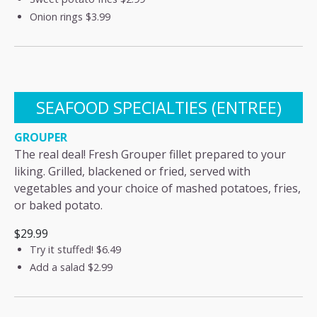
Onion rings
$3.99
SEAFOOD SPECIALTIES (ENTREE)
GROUPER
The real deal! Fresh Grouper fillet prepared to your
liking. Grilled, blackened or fried, served with
vegetables and your choice of mashed potatoes, fries,
or baked potato.
$29.99
Try it stuffed!
$6.49
Add a salad
$2.99