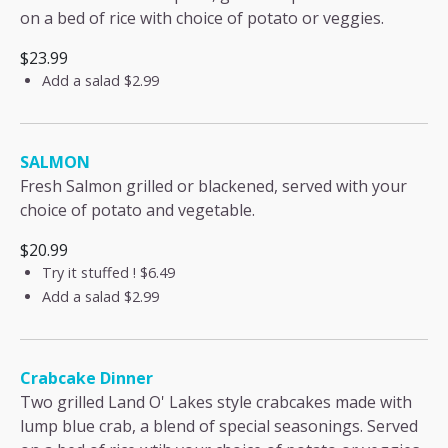
on a bed of rice with choice of potato or veggies.
$23.99
Add a salad
$2.99
SALMON
Fresh Salmon grilled or blackened, served with your
choice of potato and vegetable.
$20.99
Try it stuffed !
$6.49
Add a salad
$2.99
Crabcake Dinner
Two grilled Land O' Lakes style crabcakes made with
lump blue crab, a blend of special seasonings. Served