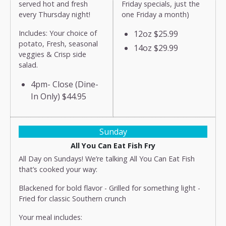
served hot and fresh
Friday specials, just the
every Thursday night!
one Friday a month)
Includes: Your choice of
12oz
$25.99
potato, Fresh, seasonal
14oz
$29.99
veggies & Crisp side
salad.
4pm- Close (Dine-
In Only)
$44.95
Sunday
All You Can Eat Fish Fry
All Day on Sundays! We’re talking All You Can Eat Fish
that’s cooked your way:
Blackened for bold flavor - Grilled for something light -
Fried for classic Southern crunch
Your meal includes: