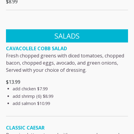
$8.99
SALADS
CAVACOLELE COBB SALAD
Fresh chopped greens with diced tomatoes, chopped
bacon, chopped eggs, avocado, and green onions,
Served with your choice of dressing.
$13.99
add chicken
$7.99
add shrimp (6)
$8.99
add salmon
$10.99
CLASSIC CAESAR