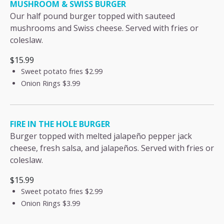
MUSHROOM & SWISS BURGER
Our half pound burger topped with sauteed
mushrooms and Swiss cheese. Served with fries or
coleslaw.
$15.99
Sweet potato fries
$2.99
Onion Rings
$3.99
FIRE IN THE HOLE BURGER
Burger topped with melted jalapeño pepper jack
cheese, fresh salsa, and jalapeños. Served with fries or
coleslaw.
$15.99
Sweet potato fries
$2.99
Onion Rings
$3.99