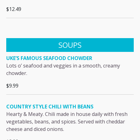
$12.49
SOUPS
UKE’S FAMOUS SEAFOOD CHOWDER
Lots o’ seafood and veggies in a smooth, creamy
chowder.
$9.99
COUNTRY STYLE CHILI WITH BEANS
Hearty & Meaty. Chili made in house daily with fresh
vegetables, beans, and spices. Served with cheddar
cheese and diced onions.