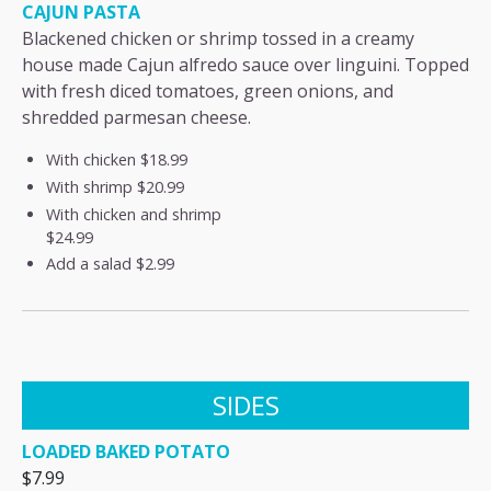
CAJUN PASTA
Blackened chicken or shrimp tossed in a creamy
house made Cajun alfredo sauce over linguini. Topped
with fresh diced tomatoes, green onions, and
shredded parmesan cheese.
With chicken
$18.99
With shrimp
$20.99
With chicken and shrimp
$24.99
Add a salad
$2.99
SIDES
LOADED BAKED POTATO
$7.99