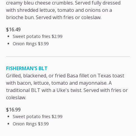
creamy bleu cheese crumbles. Served fully dressed
with shredded lettuce, tomato and onions on a
brioche bun. Served with fries or coleslaw.
$16.49
Sweet potato fries
$2.99
Onion Rings
$3.99
FISHERMAN’S BLT
Grilled, blackened, or fried Basa fillet on Texas toast
with bacon, lettuce, tomato and mayonnaise. A
traditional BLT with a Uke's twist. Served with fries or
coleslaw.
$16.99
Sweet potato fries
$2.99
Onion Rings
$3.99