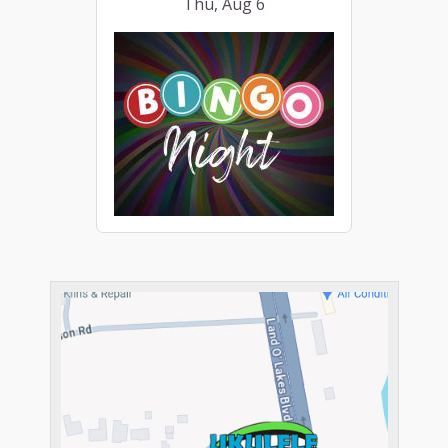
Thu, Aug 6