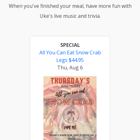
When you've finished your meal, have more fun with
Uke's live music and trivia.
SPECIAL
All You Can Eat Snow Crab
Legs $44.95
Thu, Aug 6