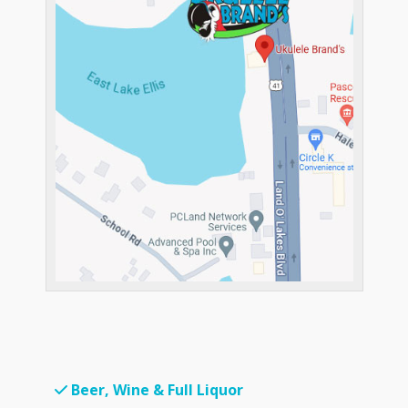
Beer, Wine & Full Liquor