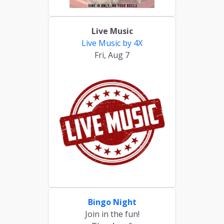
Live Music
Live Music by 4X
Fri, Aug 7
Bingo Night
Join in the fun!