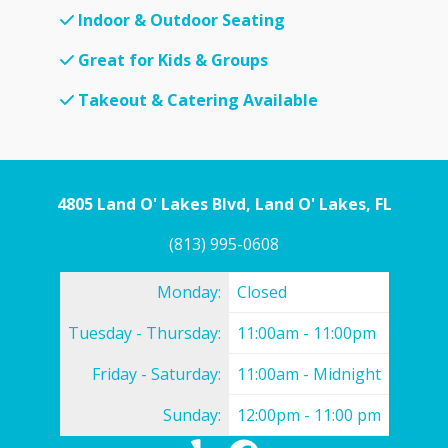
Indoor & Outdoor Seating
Great for Kids & Groups
Takeout & Catering Available
4805 Land O' Lakes Blvd, Land O' Lakes, FL
(813) 995-0608
Monday:
Closed
Tuesday - Thursday:
11:00am - 11:00pm
Friday - Saturday:
11:00am - Midnight
Sunday:
12:00pm - 11:00 pm