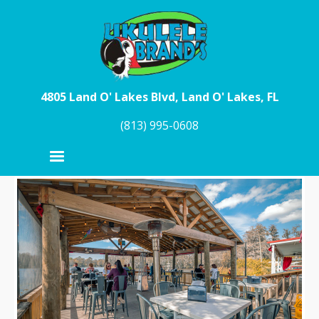
Skip to main content
4805 Land O' Lakes Blvd, Land O' Lakes, FL
(813) 995-0608