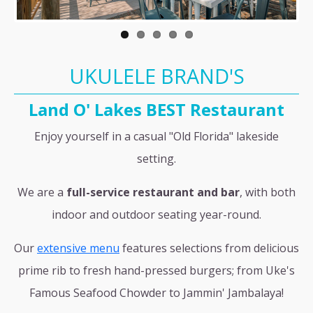
UKULELE BRAND'S
Land O' Lakes BEST Restaurant
Enjoy yourself in a casual "Old Florida" lakeside
setting.
We are a
full-service restaurant and bar
, with both
indoor and outdoor seating year-round.
Our
extensive menu
features selections from delicious
prime rib to fresh hand-pressed burgers; from Uke's
Famous Seafood Chowder to Jammin' Jambalaya!