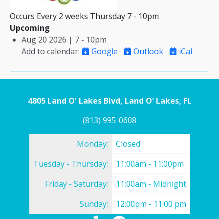
Occurs Every 2 weeks Thursday 7 - 10pm
Upcoming
Aug 20 2026 | 7
-
10pm
Add to calendar
:
Google
Outlook
iCal
4805 Land O' Lakes Blvd, Land O' Lakes, FL
(813) 995-0608
Monday:
Closed
Tuesday - Thursday:
11:00am - 11:00pm
Friday - Saturday:
11:00am - Midnight
Sunday:
12:00pm - 11:00 pm