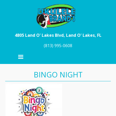
Skip to main content
4805 Land O' Lakes Blvd, Land O' Lakes, FL
(813) 995-0608
BINGO NIGHT