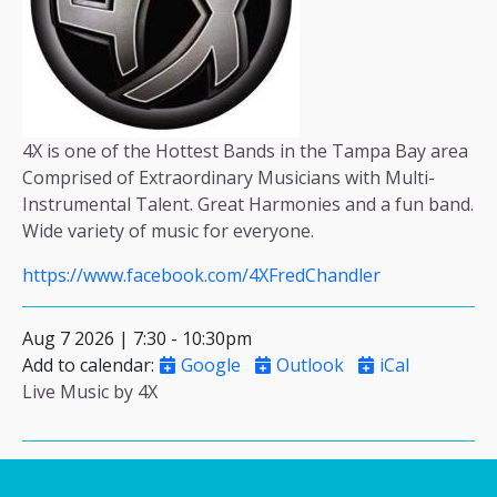
4X is one of the Hottest Bands in the Tampa Bay area
Comprised of Extraordinary Musicians with Multi-
Instrumental Talent. Great Harmonies and a fun band.
Wide variety of music for everyone.
https://www.facebook.com/4XFredChandler
Aug 7 2026 | 7:30
-
10:30pm
Add to calendar
:
Google
Outlook
iCal
Live Music by 4X