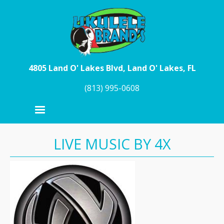
Skip to main content
4805 Land O' Lakes Blvd, Land O' Lakes, FL
(813) 995-0608
LIVE MUSIC BY 4X