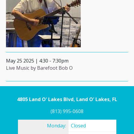
May 25 2025 | 4:30
-
7:30pm
Live Music by Barefoot Bob O
4805 Land O' Lakes Blvd, Land O' Lakes, FL
(813) 995-0608
Monday:
Closed