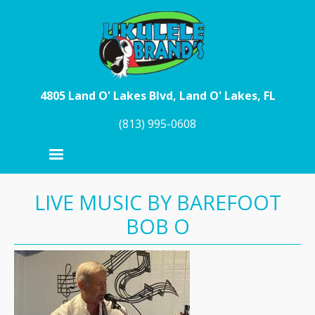
Skip to main content
4805 Land O' Lakes Blvd, Land O' Lakes, FL
(813) 995-0608
LIVE MUSIC BY BAREFOOT
BOB O