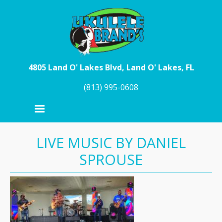
Skip to main content
4805 Land O' Lakes Blvd, Land O' Lakes, FL
(813) 995-0608
LIVE MUSIC BY DANIEL
SPROUSE