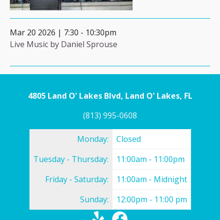
Mar 20 2026 | 7:30
-
10:30pm
Live Music by Daniel Sprouse
4805 Land O' Lakes Blvd, Land O' Lakes, FL
(813) 995-0608
Monday:
Closed
Tuesday - Thursday:
11:00am - 11:00pm
Friday - Saturday:
11:00am - Midnight
Sunday:
12:00pm - 11:00 pm