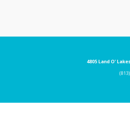
4805 Land O' Lakes
(813