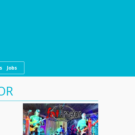
s
Jobs
TOR