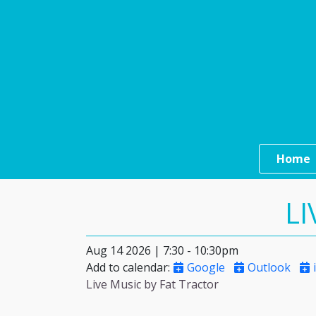
Skip to main content
Main n
Home
LI
Aug 14 2026 | 7:30
-
10:30pm
Add to calendar
:
Google
Outlook
i
Live Music by Fat Tractor