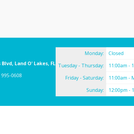
Monday:
Closed
 Blvd, Land O' Lakes, FL
Tuesday - Thursday:
11:00am - 
) 995-0608
Friday - Saturday:
11:00am - 
Sunday:
12:00pm - 