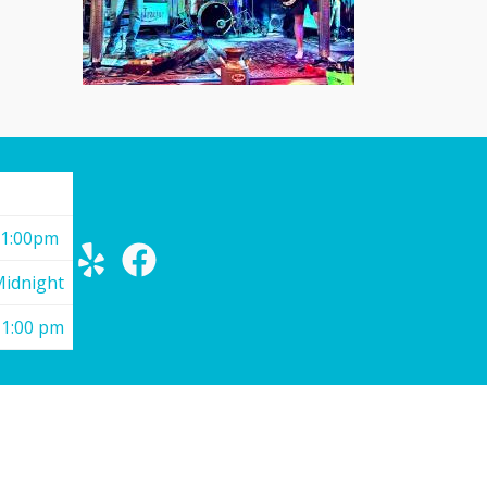
11:00pm
Midnight
11:00 pm