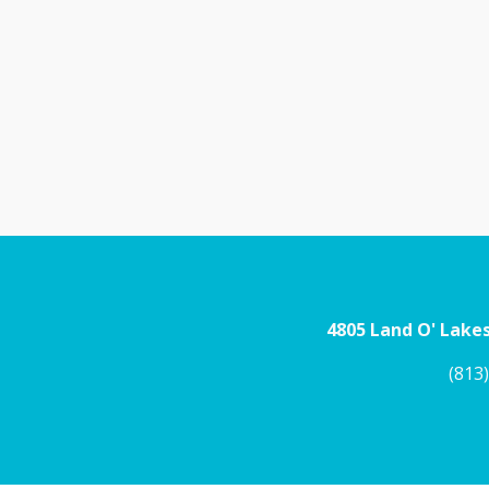
4805 Land O' Lakes
(813