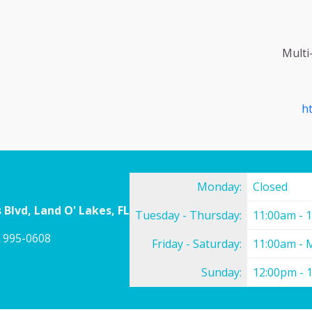
Multi
h
Monday:
Closed
 Blvd, Land O' Lakes, FL
Tuesday - Thursday:
11:00am - 
) 995-0608
Friday - Saturday:
11:00am - 
Sunday:
12:00pm - 