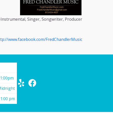
-Instrumental, Singer, Songwriter, Producer
ttp://www.facebook.com/FredChandlerMusic
11:00pm
Midnight
11:00 pm