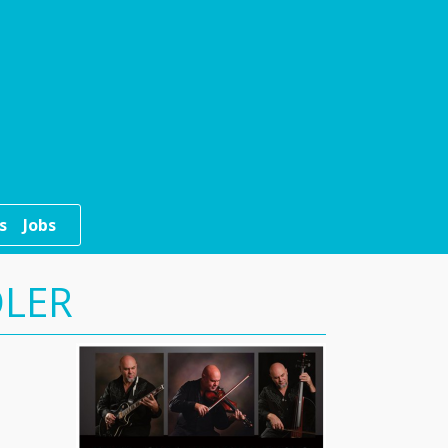
s
Jobs
DLER