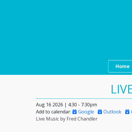
Skip to main content
Main n
Home
LIV
Aug 16 2026 | 4:30
-
7:30pm
Add to calendar
:
Google
Outlook
i
Live Music by Fred Chandler