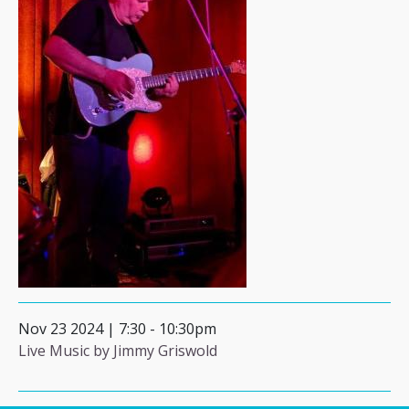
Nov 23 2024 | 7:30
-
10:30pm
Live Music by Jimmy Griswold