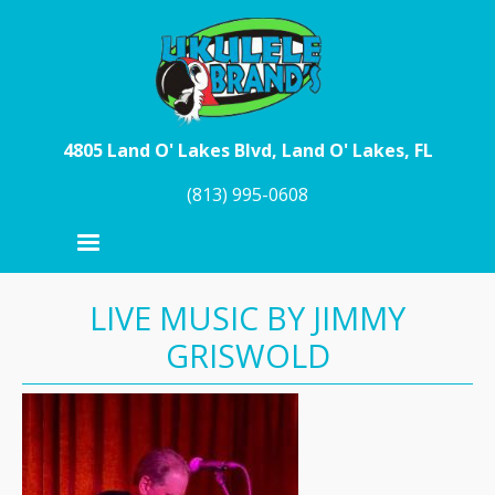
Skip to main content
4805 Land O' Lakes Blvd, Land O' Lakes, FL
(813) 995-0608
LIVE MUSIC BY JIMMY
GRISWOLD