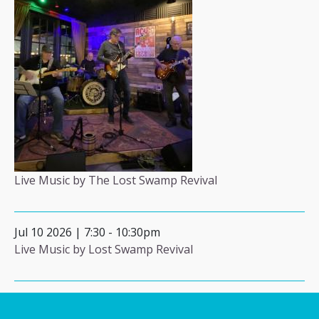
Live Music by The Lost Swamp Revival
Jul 10 2026 | 7:30
-
10:30pm
Live Music by Lost Swamp Revival