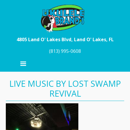
Skip to main content
4805 Land O' Lakes Blvd, Land O' Lakes, FL
(813) 995-0608
LIVE MUSIC BY LOST SWAMP
REVIVAL