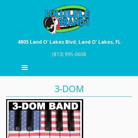
Skip to main content
4805 Land O' Lakes Blvd, Land O' Lakes, FL
(813) 995-0608
3-DOM