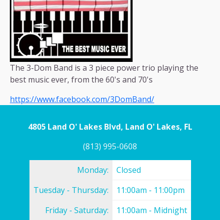
The 3-Dom Band is a 3 piece power trio playing the
best music ever, from the 60's and 70's
https://www.facebook.com/3DomBand/
4805 Land O' Lakes Blvd, Land O' Lakes, FL
(813) 995-0608
Monday:
Closed
Tuesday - Thursday:
11:00am - 11:00pm
Friday - Saturday:
11:00am - Midnight