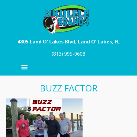
Skip to main content
4805 Land O' Lakes Blvd, Land O' Lakes, FL
(813) 995-0608
BUZZ FACTOR