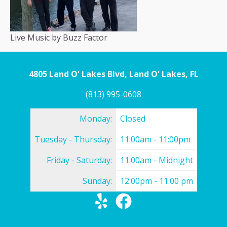
Live Music by Buzz Factor
4805 Land O' Lakes Blvd, Land O' Lakes, FL
(813) 995-0608
Monday:
Closed
Tuesday - Thursday:
11:00am - 11:00pm
Friday - Saturday:
11:00am - Midnight
Sunday:
12:00pm - 11:00 pm